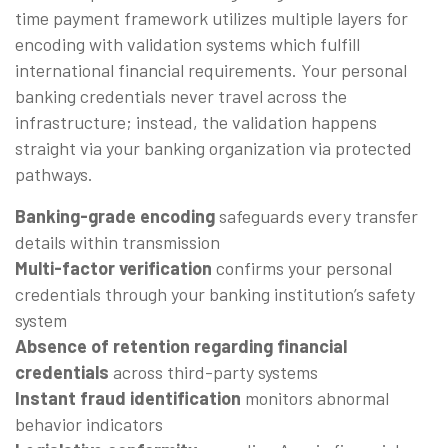
time payment framework utilizes multiple layers for
encoding with validation systems which fulfill
international financial requirements. Your personal
banking credentials never travel across the
infrastructure; instead, the validation happens
straight via your banking organization via protected
pathways.
Banking-grade encoding
safeguards every transfer
details within transmission
Multi-factor verification
confirms your personal
credentials through your banking institution’s safety
system
Absence of retention regarding financial
credentials
across third-party systems
Instant fraud identification
monitors abnormal
behavior indicators