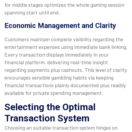
for middle stages optimizes the whole gaming session
spanning start until end.
Economic Management and Clarity
Customers maintain complete visibility regarding the
entertainment expenses using immediate bank linking.
Every transaction displays immediately in your
financial platform, delivering real-time insight
regarding payments plus cashouts. This level of clarity
encourages sensible gambling habits via keeping
financial transactions plainly documented plus readily
available for private spending management.
Selecting the Optimal
Transaction System
Choosing an suitable transaction system hinges on