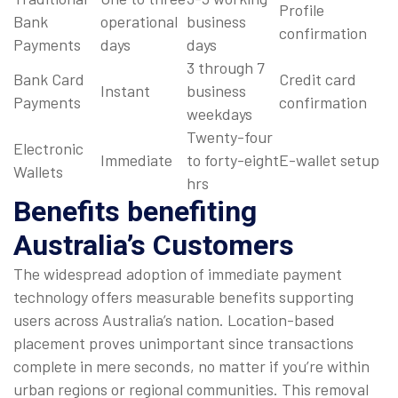
Profile
Bank
operational
business
confirmation
Payments
days
days
3 through 7
Bank Card
Credit card
Instant
business
Payments
confirmation
weekdays
Twenty-four
Electronic
Immediate
to forty-eight
E-wallet setup
Wallets
hrs
Benefits benefiting
Australia’s Customers
The widespread adoption of immediate payment
technology offers measurable benefits supporting
users across Australia’s nation. Location-based
placement proves unimportant since transactions
complete in mere seconds, no matter if you’re within
urban regions or regional communities. This removal