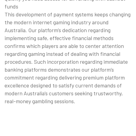
funds
This development of payment systems keeps changing
the modern internet gaming industry around
Australia. Our platform’s dedication regarding
implementing safe, effective financial methods
confirms which players are able to center attention
regarding gaming instead of dealing with financial
procedures. Such incorporation regarding immediate
banking platforms demonstrates our platform’s
commitment regarding delivering premium platform
excellence designed to satisfy current demands of
modern Australia’s customers seeking trustworthy,
real-money gambling sessions.