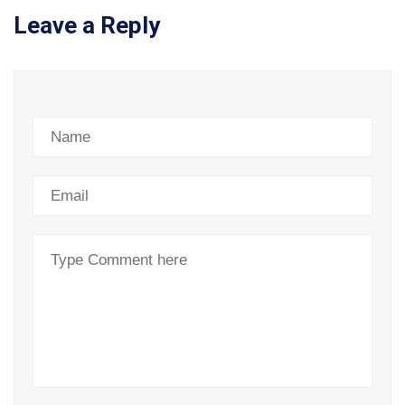
Leave a Reply