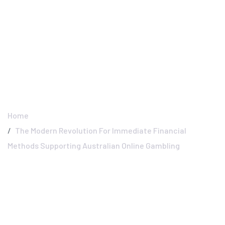
Painters - New
Jersey's Interior And
Exterior Painting
Experts
Home
The Modern Revolution For Immediate Financial
Methods Supporting Australian Online Gambling