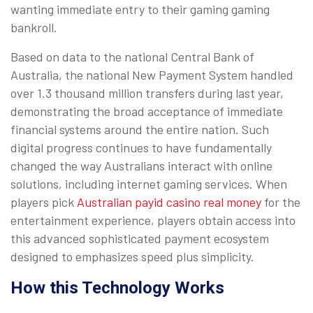
wanting immediate entry to their gaming gaming
bankroll.
Based on data to the national Central Bank of
Australia, the national New Payment System handled
over 1.3 thousand million transfers during last year,
demonstrating the broad acceptance of immediate
financial systems around the entire nation. Such
digital progress continues to have fundamentally
changed the way Australians interact with online
solutions, including internet gaming services. When
players pick
Australian payid casino real money
for the
entertainment experience, players obtain access into
this advanced sophisticated payment ecosystem
designed to emphasizes speed plus simplicity.
How this Technology Works