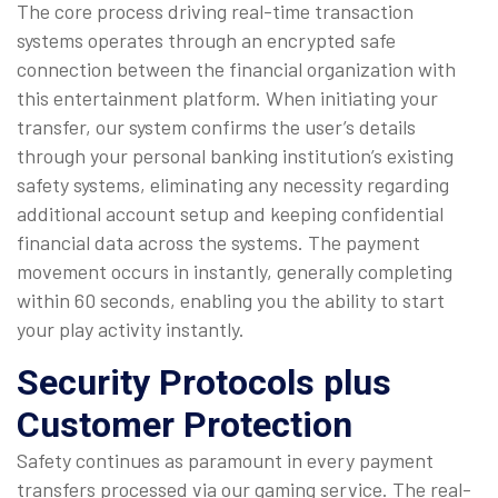
The core process driving real-time transaction
systems operates through an encrypted safe
connection between the financial organization with
this entertainment platform. When initiating your
transfer, our system confirms the user’s details
through your personal banking institution’s existing
safety systems, eliminating any necessity regarding
additional account setup and keeping confidential
financial data across the systems. The payment
movement occurs in instantly, generally completing
within 60 seconds, enabling you the ability to start
your play activity instantly.
Security Protocols plus
Customer Protection
Safety continues as paramount in every payment
transfers processed via our gaming service. The real-