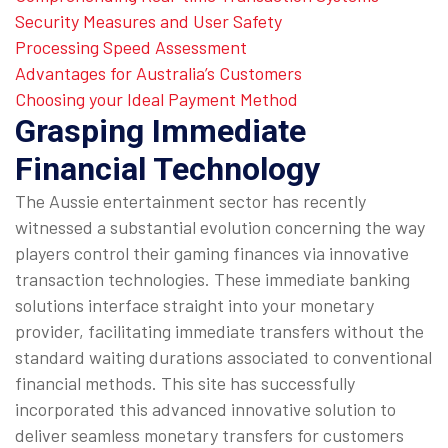
Security Measures and User Safety
Processing Speed Assessment
Advantages for Australia’s Customers
Choosing your Ideal Payment Method
Grasping Immediate
Financial Technology
The Aussie entertainment sector has recently
witnessed a substantial evolution concerning the way
players control their gaming finances via innovative
transaction technologies. These immediate banking
solutions interface straight into your monetary
provider, facilitating immediate transfers without the
standard waiting durations associated to conventional
financial methods. This site has successfully
incorporated this advanced innovative solution to
deliver seamless monetary transfers for customers