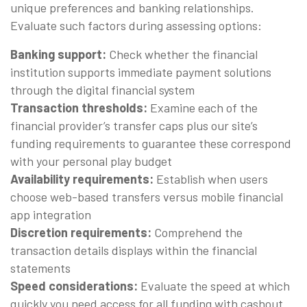
unique preferences and banking relationships.
Evaluate such factors during assessing options:
Banking support:
Check whether the financial
institution supports immediate payment solutions
through the digital financial system
Transaction thresholds:
Examine each of the
financial provider’s transfer caps plus our site’s
funding requirements to guarantee these correspond
with your personal play budget
Availability requirements:
Establish when users
choose web-based transfers versus mobile financial
app integration
Discretion requirements:
Comprehend the
transaction details displays within the financial
statements
Speed considerations:
Evaluate the speed at which
quickly you need access for all funding with cashout