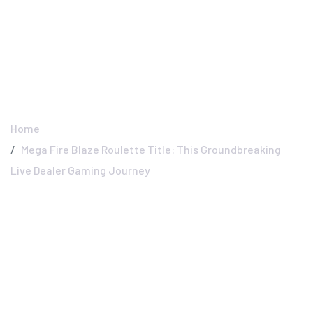
Jersey's Interior And
Exterior Painting
Experts
Home
Mega Fire Blaze Roulette Title: This Groundbreaking
Live Dealer Gaming Journey