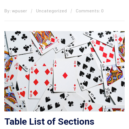
By: wpuser
Uncategorized
Comments: 0
Table List of Sections