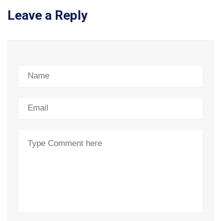
Leave a Reply