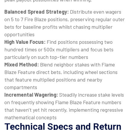
Balanced Spread Strategy:
Distribute even wagers
on 5 to 7 Fire Blaze positions, preserving regular outer
bets for baseline profits whilst chasing multiplier
opportunities
High Value Focus:
Find positions possessing two
hundred times or 500x multipliers and focus bets
particularly on such top-tier numbers
Mixed Method:
Blend neighbor stakes with Flame
Blaze Feature direct bets, including wheel sections
that feature multiplied positions and nearby
compartments
Incremental Wagering:
Steadily increase stake levels
on frequently showing Flame Blaze Feature numbers
that haven’t yet hit recently, implementing regressive
mathematical concepts
Technical Specs and Return