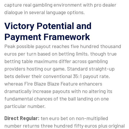
capture real gambling environment with pro dealer
dialogue in several language options.
Victory Potential and
Payment Framework
Peak possible payout reaches five hundred thousand
euros per turn based on betting limits, though true
betting table maximums differ across gambling
providers hosting our game. Standard straight-up
bets deliver their conventional 35:1 payout rate,
whereas Fire Blaze Blaze Feature enhancers
dramatically increase payouts with no altering its
fundamental chances of the ball landing on one
particular number.
Direct Regular:
ten euro bet on non-multiplied
number returns three hundred fifty euros plus original