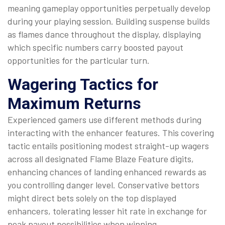
meaning gameplay opportunities perpetually develop
during your playing session. Building suspense builds
as flames dance throughout the display, displaying
which specific numbers carry boosted payout
opportunities for the particular turn.
Wagering Tactics for
Maximum Returns
Experienced gamers use different methods during
interacting with the enhancer features. This covering
tactic entails positioning modest straight-up wagers
across all designated Flame Blaze Feature digits,
enhancing chances of landing enhanced rewards as
you controlling danger level. Conservative bettors
might direct bets solely on the top displayed
enhancers, tolerating lesser hit rate in exchange for
peak payout possibilities when winning.