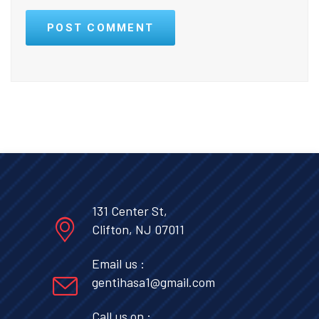
POST COMMENT
131 Center St,
Clifton, NJ 07011
Email us :
gentihasa1@gmail.com
Call us on :