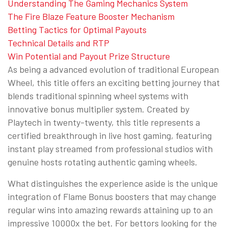
Understanding The Gaming Mechanics System
The Fire Blaze Feature Booster Mechanism
Betting Tactics for Optimal Payouts
Technical Details and RTP
Win Potential and Payout Prize Structure
As being a advanced evolution of traditional European
Wheel, this title offers an exciting betting journey that
blends traditional spinning wheel systems with
innovative bonus multiplier system. Created by
Playtech in twenty-twenty, this title represents a
certified breakthrough in live host gaming, featuring
instant play streamed from professional studios with
genuine hosts rotating authentic gaming wheels.
What distinguishes the experience aside is the unique
integration of Flame Bonus boosters that may change
regular wins into amazing rewards attaining up to an
impressive 10000x the bet. For bettors looking for the