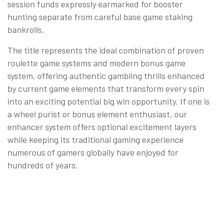
session funds expressly earmarked for booster
hunting separate from careful base game staking
bankrolls.
The title represents the ideal combination of proven
roulette game systems and modern bonus game
system, offering authentic gambling thrills enhanced
by current game elements that transform every spin
into an exciting potential big win opportunity. If one is
a wheel purist or bonus element enthusiast, our
enhancer system offers optional excitement layers
while keeping its traditional gaming experience
numerous of gamers globally have enjoyed for
hundreds of years.