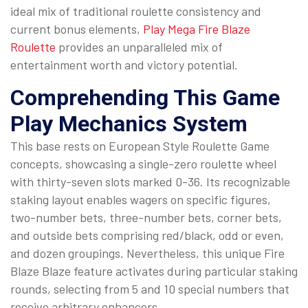
ideal mix of traditional roulette consistency and
current bonus elements,
Play Mega Fire Blaze
Roulette
provides an unparalleled mix of
entertainment worth and victory potential.
Comprehending This Game
Play Mechanics System
This base rests on European Style Roulette Game
concepts, showcasing a single-zero roulette wheel
with thirty-seven slots marked 0-36. Its recognizable
staking layout enables wagers on specific figures,
two-number bets, three-number bets, corner bets,
and outside bets comprising red/black, odd or even,
and dozen groupings. Nevertheless, this unique Fire
Blaze Blaze feature activates during particular staking
rounds, selecting from 5 and 10 special numbers that
receive arbitrary enhancers.