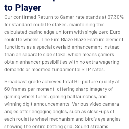
to Player
Our confirmed Return to Gamer rate stands at 97.30%
for standard roulette stakes, maintaining this
calculated casino edge uniform with single zero Euro
roulette wheels. The Fire Blaze Blaze Feature element
functions as a special overlaid enhancement instead
than an separate side stake, which means gamers
obtain enhancer possibilities with no extra wagering
demands or modified fundamental RTP rates.
Broadcast grade achieves total HD picture quality at
60 frames per moment, offering sharp imagery of
gaming wheel turns, gaming ball launches, and
winning digit announcements. Various video camera
angles offer engaging angles, such as close-ups of
each roulette wheel mechanism and bird’s eye angles
showing the entire betting grid. Sound streams