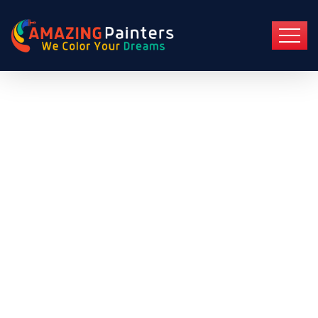
Mega Fire Blaze
Roulette Title: This
Groundbreaking Live
Dealer Gaming
Journey - Amazing
Painters - New