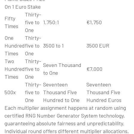
On 1 Euro Stake
Thirty-
Fifty
five to
1,750:1
€1,750
Times
One
One
Thirty-
Hundred
five to
3500 to 1
3500 EUR
Times
One
Two
Thirty-
Seven Thousand
Hundred
five to
€7,000
to One
Times
One
Thirty-
Seventeen
Seventeen
500x
five to
Thousand Five
Thousand Five
One
Hundred to One
Hundred Euros
Each multiplier assignment happens at random using
certified RNG Number Generator System technology,
guaranteeing absolute fairness and unpredictability.
Individual round offers different multiplier allocations,