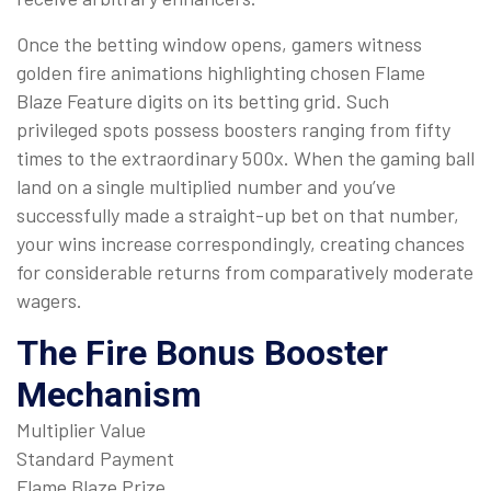
Once the betting window opens, gamers witness
golden fire animations highlighting chosen Flame
Blaze Feature digits on its betting grid. Such
privileged spots possess boosters ranging from fifty
times to the extraordinary 500x. When the gaming ball
land on a single multiplied number and you’ve
successfully made a straight-up bet on that number,
your wins increase correspondingly, creating chances
for considerable returns from comparatively moderate
wagers.
The Fire Bonus Booster
Mechanism
Multiplier Value
Standard Payment
Flame Blaze Prize