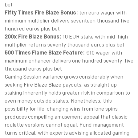
bet
Fifty Times Fire Blaze Bonus:
ten euro wager with
minimum multiplier delivers seventeen thousand five
hundred euros plus bet
200x Fire Blaze Bonus:
10 EUR stake with mid-high
multiplier returns seventy thousand euros plus bet
500 Times Flame Blaze Feature:
€10 wager with
maximum enhancer delivers one hundred seventy-five
thousand euros plus bet
Gaming Session variance grows considerably when
seeking Fire Blaze Blaze payouts, as straight up
staking inherently holds greater risk in comparison to
even money outside stakes. Nonetheless, this
possibility for life-changing wins from lone spins
produces compelling amusement appeal that classic
roulette versions cannot equal. Fund management
turns critical, with experts advising allocated gaming