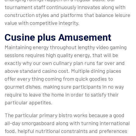
tournament staff continuously innovates along with
construction styles and platforms that balance leisure
value with competitive integrity.
Cusine plus Amusement
Maintaining energy throughout lengthy video gaming
sessions requires high quality energy, that will be
exactly why our own culinary plan runs far over and
above standard casino cost. Multiple dining places
offer every thing coming from quick goodies to
gourmet dishes, making sure participants in no way
require to leave the home in order to satisfy their
particular appetites.
The particular primary bistro works because a good
all-day smorgasboard along with turning international
food, helpful nutritional constraints and preferences