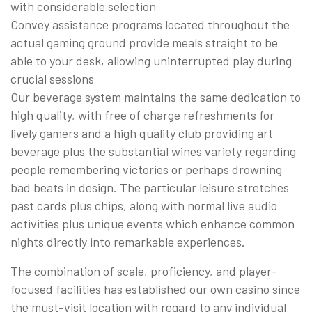
with considerable selection
Convey assistance programs located throughout the
actual gaming ground provide meals straight to be
able to your desk, allowing uninterrupted play during
crucial sessions
Our beverage system maintains the same dedication to
high quality, with free of charge refreshments for
lively gamers and a high quality club providing art
beverage plus the substantial wines variety regarding
people remembering victories or perhaps drowning
bad beats in design. The particular leisure stretches
past cards plus chips, along with normal live audio
activities plus unique events which enhance common
nights directly into remarkable experiences.
The combination of scale, proficiency, and player-
focused facilities has established our own casino since
the must-visit location with regard to any individual