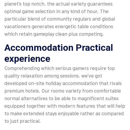
planet’s top notch, the actual variety guarantees
optimal game selection in any kind of hour. The
particular blend of community regulars and global
vacationers generates energetic table conditions
which retain gameplay clean plus competing.
Accommodation Practical
experience
Comprehending which serious gamers require top
quality relaxation among sessions, we’ve got
developed on-site holiday accommodation that rivals
premium hotels. Our rooms variety from comfortable
normal alternatives to be able to magnificent suites
equipped together with modern features that will help
to make extended stays enjoyable rather as compared
to just practical.