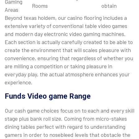
Gaming
Rooms
obtain
Areas
Beyond texas holdem, our casino flooring includes a
extensive variety of conventional table video games
and modern day electronic video gaming machines.
Each section is actually carefully created to be able to
create the environment that will scales pleasure with
convenience, ensuring that regardless of whether you
are milling a competition or taking pleasure in
everyday play, the actual atmosphere enhances your
experience.
Funds Video game Range
Our cash game choices focus on to each and every skill
stage plus bank roll size. Coming from micro-stakes
dining tables perfect with regard to understanding
gamers in order to nosebleed levels that obstacle the