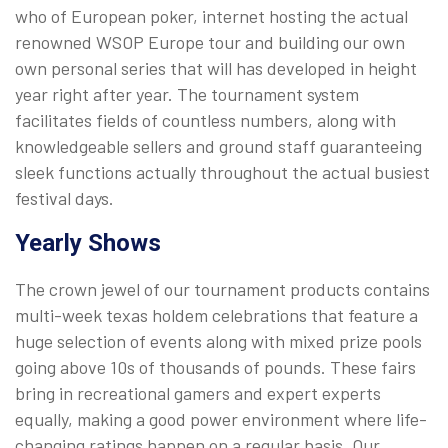
who of European poker, internet hosting the actual
renowned WSOP Europe tour and building our own
own personal series that will has developed in height
year right after year. The tournament system
facilitates fields of countless numbers, along with
knowledgeable sellers and ground staff guaranteeing
sleek functions actually throughout the actual busiest
festival days.
Yearly Shows
The crown jewel of our tournament products contains
multi-week texas holdem celebrations that feature a
huge selection of events along with mixed prize pools
going above 10s of thousands of pounds. These fairs
bring in recreational gamers and expert experts
equally, making a good power environment where life-
changing ratings happen on a regular basis. Our