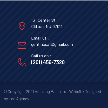
131 Center St,
Clifton, NJ 07011
Email us :
gentihasa1@gmail.com
Call us on :
(201) 456-7328
© Copyright 2021 Amazing Painters - Website Designed
by
Leo Agency