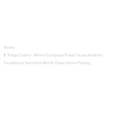
New Jersey's Interior
And Exterior Painting
Experts
Home
Kings Casino: Where European Poker Texas Hold’em
Excellence Satisfies World-Class Game Playing