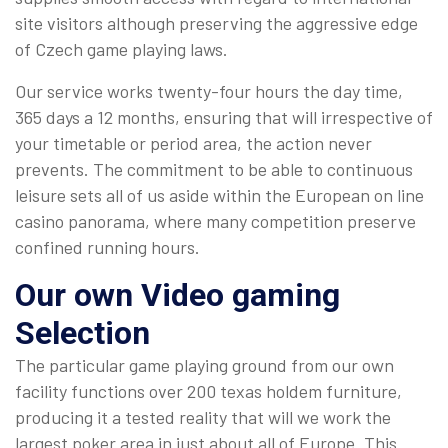
site visitors although preserving the aggressive edge
of Czech game playing laws.
Our service works twenty-four hours the day time,
365 days a 12 months, ensuring that will irrespective of
your timetable or period area, the action never
prevents. The commitment to be able to continuous
leisure sets all of us aside within the European on line
casino panorama, where many competition preserve
confined running hours.
Our own Video gaming
Selection
The particular game playing ground from our own
facility functions over 200 texas holdem furniture,
producing it a tested reality that will we work the
largest poker area in just about all of Europe. This