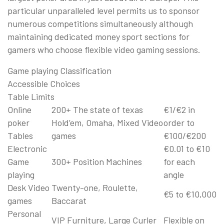
particular unparalleled level permits us to sponsor
numerous competitions simultaneously although
maintaining dedicated money sport sections for
gamers who choose flexible video gaming sessions.
Game playing Classification
Accessible Choices
Table Limits
Online
200+ The state of texas
€1/€2 in
poker
Hold’em, Omaha, Mixed Video
order to
Tables
games
€100/€200
Electronic
€0.01 to €10
Game
300+ Position Machines
for each
playing
angle
Desk Video
Twenty-one, Roulette,
€5 to €10,000
games
Baccarat
Personal
VIP Furniture, Large Curler
Flexible on