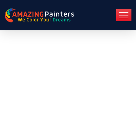
Kings Casino: Where
European Poker Texas
Hold’em Excellence
Satisfies World-Class
Game Playing -
Amazing Painters -