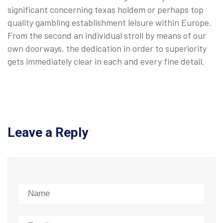
significant concerning texas holdem or perhaps top
quality gambling establishment leisure within Europe.
From the second an individual stroll by means of our
own doorways, the dedication in order to superiority
gets immediately clear in each and every fine detail.
Leave a Reply