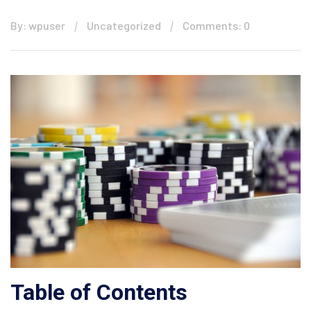
By: wpuser
Uncategorized
Comments: 0
Table of Contents