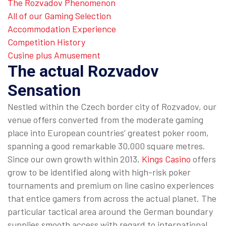
The Rozvadov Phenomenon
All of our Gaming Selection
Accommodation Experience
Competition History
Cusine plus Amusement
The actual Rozvadov
Sensation
Nestled within the Czech border city of Rozvadov, our
venue offers converted from the moderate gaming
place into European countries’ greatest poker room,
spanning a good remarkable 30,000 square metres.
Since our own growth within 2013,
Kings Casino
offers
grow to be identified along with high-risk poker
tournaments and premium on line casino experiences
that entice gamers from across the actual planet. The
particular tactical area around the German boundary
supplies smooth access with regard to international