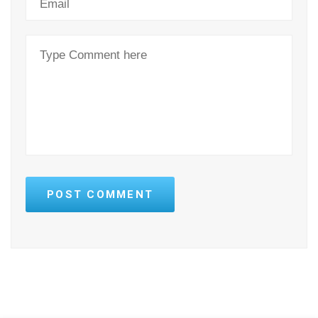
POST COMMENT