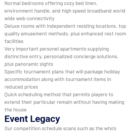
Normal bedrooms offering cozy bed linen,
environment handle, and high speed broadband world
wide web connectivity
Deluxe rooms with independent residing locations, top
quality amusement methods, plus enhanced rest room
facilities
Very important personel apartments supplying
distinctive entry, personalized concierge solutions,
plus panoramic sights
Specific tournament plans that will package holiday
accommodation along with tournament items in
reduced prices
Quick scheduling method that permits players to
extend their particular remain without having making
the house
Event Legacy
Our competition schedule scans such as the who’s