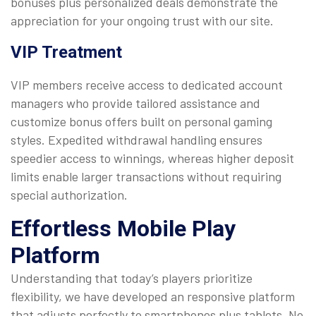
bonuses plus personalized deals demonstrate the
appreciation for your ongoing trust with our site.
VIP Treatment
VIP members receive access to dedicated account
managers who provide tailored assistance and
customize bonus offers built on personal gaming
styles. Expedited withdrawal handling ensures
speedier access to winnings, whereas higher deposit
limits enable larger transactions without requiring
special authorization.
Effortless Mobile Play
Platform
Understanding that today’s players prioritize
flexibility, we have developed an responsive platform
that adjusts perfectly to smartphones plus tablets. No