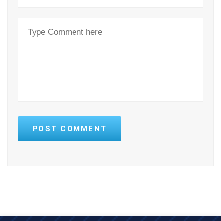
POST COMMENT