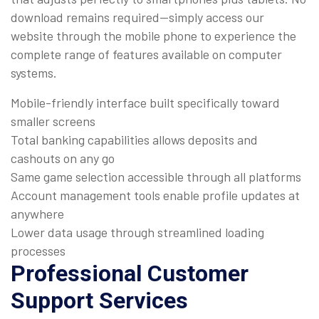
download remains required—simply access our
website through the mobile phone to experience the
complete range of features available on computer
systems.
Mobile-friendly interface built specifically toward
smaller screens
Total banking capabilities allows deposits and
cashouts on any go
Same game selection accessible through all platforms
Account management tools enable profile updates at
anywhere
Lower data usage through streamlined loading
processes
Professional Customer
Support Services