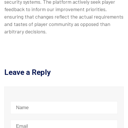
security systems. The platform actively seek player
feedback to inform our improvement priorities,
ensuring that changes reflect the actual requirements
and tastes of player community as opposed than
arbitrary decisions.
Leave a Reply