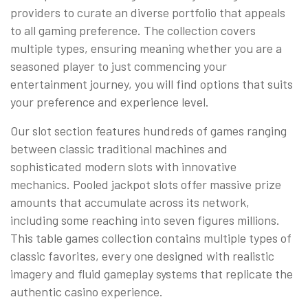
providers to curate an diverse portfolio that appeals
to all gaming preference. The collection covers
multiple types, ensuring meaning whether you are a
seasoned player to just commencing your
entertainment journey, you will find options that suits
your preference and experience level.
Our slot section features hundreds of games ranging
between classic traditional machines and
sophisticated modern slots with innovative
mechanics. Pooled jackpot slots offer massive prize
amounts that accumulate across its network,
including some reaching into seven figures millions.
This table games collection contains multiple types of
classic favorites, every one designed with realistic
imagery and fluid gameplay systems that replicate the
authentic casino experience.