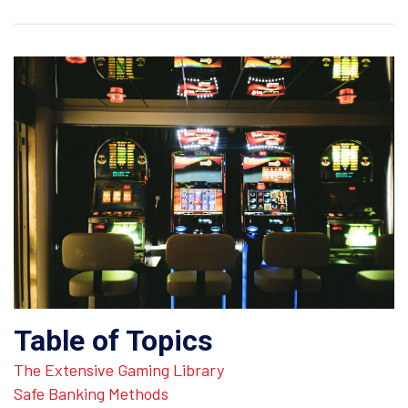
Table of Topics
The Extensive Gaming Library
Safe Banking Methods