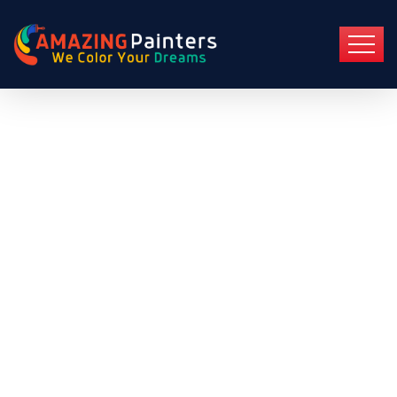
Greetings To Lucky
Mate Casino: Your
Top Gaming
Destination - Amazing
Painters - New
Jersey's Interior And