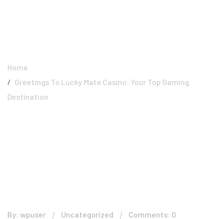
Exterior Painting
Experts
Home
Greetings To Lucky Mate Casino: Your Top Gaming
Destination
By: wpuser
Uncategorized
Comments: 0