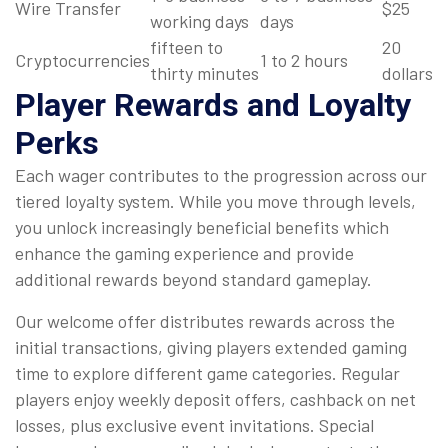
Wire Transfer
$25
working days
days
fifteen to
20
Cryptocurrencies
1 to 2 hours
thirty minutes
dollars
Player Rewards and Loyalty
Perks
Each wager contributes to the progression across our
tiered loyalty system. While you move through levels,
you unlock increasingly beneficial benefits which
enhance the gaming experience and provide
additional rewards beyond standard gameplay.
Our welcome offer distributes rewards across the
initial transactions, giving players extended gaming
time to explore different game categories. Regular
players enjoy weekly deposit offers, cashback on net
losses, plus exclusive event invitations. Special