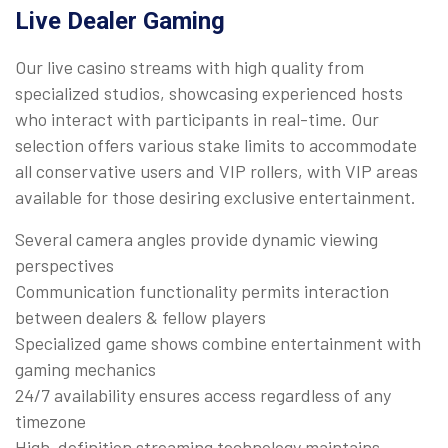
Live Dealer Gaming
Our live casino streams with high quality from
specialized studios, showcasing experienced hosts
who interact with participants in real-time. Our
selection offers various stake limits to accommodate
all conservative users and VIP rollers, with VIP areas
available for those desiring exclusive entertainment.
Several camera angles provide dynamic viewing
perspectives
Communication functionality permits interaction
between dealers & fellow players
Specialized game shows combine entertainment with
gaming mechanics
24/7 availability ensures access regardless of any
timezone
High-definition streaming technology maintains