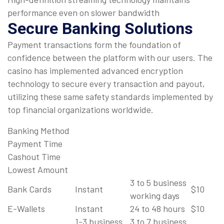
performance even on slower bandwidth
Secure Banking Solutions
Payment transactions form the foundation of
confidence between the platform with our users. The
casino has implemented advanced encryption
technology to secure every transaction and payout,
utilizing these same safety standards implemented by
top financial organizations worldwide.
Banking Method
Payment Time
Cashout Time
Lowest Amount
3 to 5 business
Bank Cards
Instant
$10
working days
E-Wallets
Instant
24 to 48 hours
$10
1-3 business
3 to 7 business