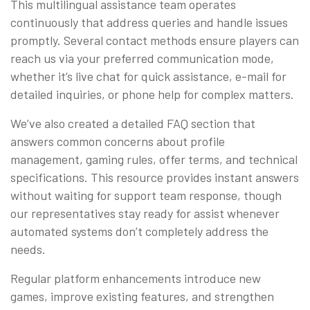
This multilingual assistance team operates
continuously that address queries and handle issues
promptly. Several contact methods ensure players can
reach us via your preferred communication mode,
whether it’s live chat for quick assistance, e-mail for
detailed inquiries, or phone help for complex matters.
We’ve also created a detailed FAQ section that
answers common concerns about profile
management, gaming rules, offer terms, and technical
specifications. This resource provides instant answers
without waiting for support team response, though
our representatives stay ready for assist whenever
automated systems don’t completely address the
needs.
Regular platform enhancements introduce new
games, improve existing features, and strengthen