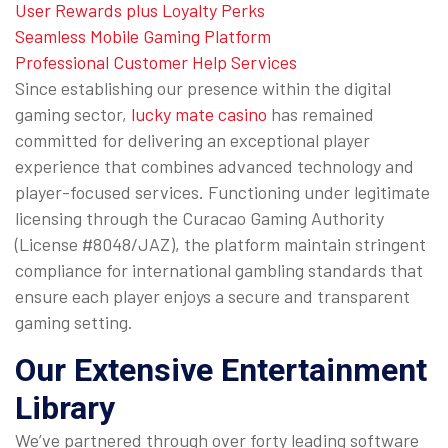
User Rewards plus Loyalty Perks
Seamless Mobile Gaming Platform
Professional Customer Help Services
Since establishing our presence within the digital
gaming sector,
lucky mate casino
has remained
committed for delivering an exceptional player
experience that combines advanced technology and
player-focused services. Functioning under legitimate
licensing through the Curacao Gaming Authority
(License #8048/JAZ), the platform maintain stringent
compliance for international gambling standards that
ensure each player enjoys a secure and transparent
gaming setting.
Our Extensive Entertainment
Library
We’ve partnered through over forty leading software