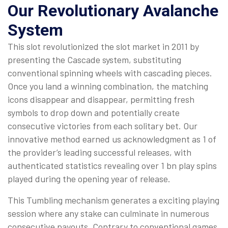
Our Revolutionary Avalanche
System
This slot revolutionized the slot market in 2011 by
presenting the Cascade system, substituting
conventional spinning wheels with cascading pieces.
Once you land a winning combination, the matching
icons disappear and disappear, permitting fresh
symbols to drop down and potentially create
consecutive victories from each solitary bet. Our
innovative method earned us acknowledgment as 1 of
the provider’s leading successful releases, with
authenticated statistics revealing over 1 bn play spins
played during the opening year of release.
This Tumbling mechanism generates a exciting playing
session where any stake can culminate in numerous
consecutive payouts. Contrary to conventional games