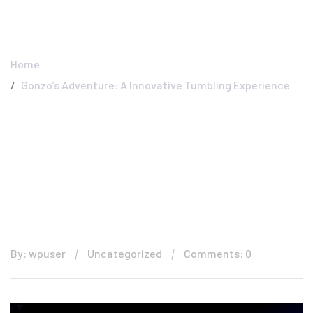
Experts
Home
Gonzo’s Adventure: A Innovative Tumbling Experience
By: wpuser
Uncategorized
Comments: 0