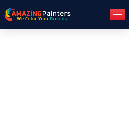
Gonzo’s Adventure: A
Innovative Tumbling
Experience - Amazing
Painters - New
Jersey's Interior And
Exterior Painting