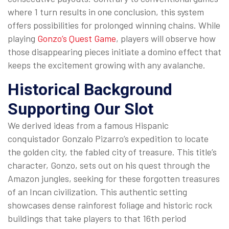
where 1 turn results in one conclusion, this system
offers possibilities for prolonged winning chains. While
playing
Gonzo’s Quest Game
, players will observe how
those disappearing pieces initiate a domino effect that
keeps the excitement growing with any avalanche.
Historical Background
Supporting Our Slot
We derived ideas from a famous Hispanic
conquistador Gonzalo Pizarro’s expedition to locate
the golden city, the fabled city of treasure. This title’s
character, Gonzo, sets out on his quest through the
Amazon jungles, seeking for these forgotten treasures
of an Incan civilization. This authentic setting
showcases dense rainforest foliage and historic rock
buildings that take players to that 16th period