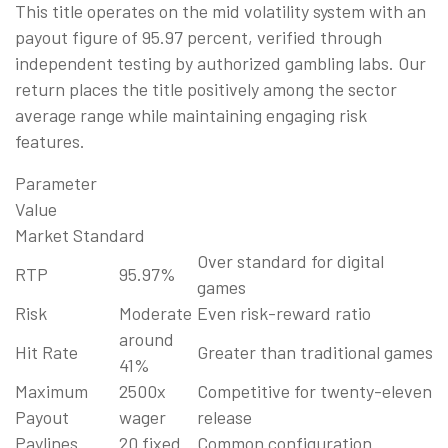
This title operates on the mid volatility system with an
payout figure of 95.97 percent, verified through
independent testing by authorized gambling labs. Our
return places the title positively among the sector
average range while maintaining engaging risk
features.
Parameter
Value
Market Standard
Over standard for digital
RTP
95.97%
games
Risk
Moderate
Even risk-reward ratio
around
Hit Rate
Greater than traditional games
41%
Maximum
2500x
Competitive for twenty-eleven
Payout
wager
release
Paylines
20 fixed
Common configuration