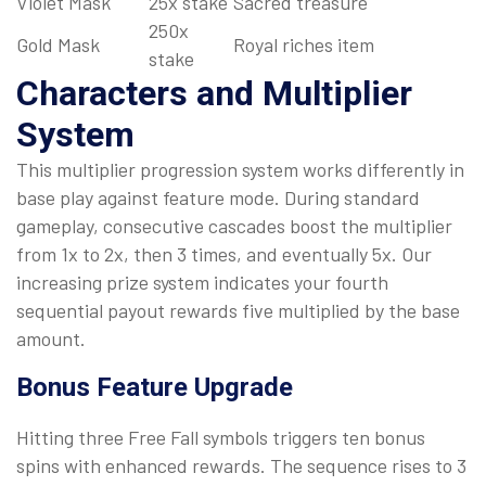
Violet Mask
25x stake
Sacred treasure
250x
Gold Mask
Royal riches item
stake
Characters and Multiplier
System
This multiplier progression system works differently in
base play against feature mode. During standard
gameplay, consecutive cascades boost the multiplier
from 1x to 2x, then 3 times, and eventually 5x. Our
increasing prize system indicates your fourth
sequential payout rewards five multiplied by the base
amount.
Bonus Feature Upgrade
Hitting three Free Fall symbols triggers ten bonus
spins with enhanced rewards. The sequence rises to 3