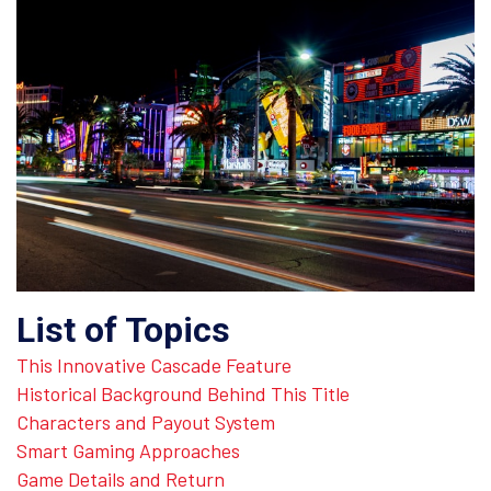
List of Topics
This Innovative Cascade Feature
Historical Background Behind This Title
Characters and Payout System
Smart Gaming Approaches
Game Details and Return