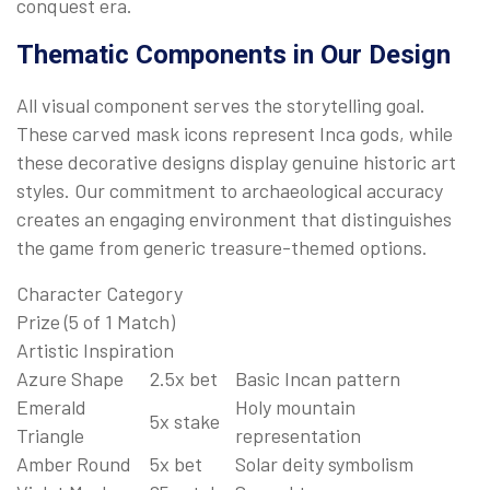
conquest era.
Thematic Components in Our Design
All visual component serves the storytelling goal.
These carved mask icons represent Inca gods, while
these decorative designs display genuine historic art
styles. Our commitment to archaeological accuracy
creates an engaging environment that distinguishes
the game from generic treasure-themed options.
Character Category
Prize (5 of 1 Match)
Artistic Inspiration
Azure Shape
2.5x bet
Basic Incan pattern
Emerald
Holy mountain
5x stake
Triangle
representation
Amber Round
5x bet
Solar deity symbolism