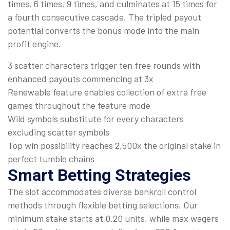
times, 6 times, 9 times, and culminates at 15 times for
a fourth consecutive cascade. The tripled payout
potential converts the bonus mode into the main
profit engine.
3 scatter characters trigger ten free rounds with
enhanced payouts commencing at 3x
Renewable feature enables collection of extra free
games throughout the feature mode
Wild symbols substitute for every characters
excluding scatter symbols
Top win possibility reaches 2,500x the original stake in
perfect tumble chains
Smart Betting Strategies
The slot accommodates diverse bankroll control
methods through flexible betting selections. Our
minimum stake starts at 0.20 units, while max wagers