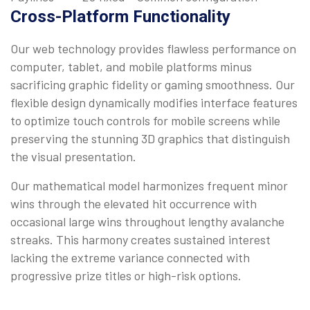
Cross-Platform Functionality
Our web technology provides flawless performance on
computer, tablet, and mobile platforms minus
sacrificing graphic fidelity or gaming smoothness. Our
flexible design dynamically modifies interface features
to optimize touch controls for mobile screens while
preserving the stunning 3D graphics that distinguish
the visual presentation.
Our mathematical model harmonizes frequent minor
wins through the elevated hit occurrence with
occasional large wins throughout lengthy avalanche
streaks. This harmony creates sustained interest
lacking the extreme variance connected with
progressive prize titles or high-risk options.