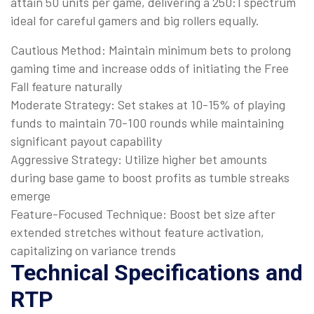
attain 50 units per game, delivering a 250:1 spectrum
ideal for careful gamers and big rollers equally.
Cautious Method: Maintain minimum bets to prolong
gaming time and increase odds of initiating the Free
Fall feature naturally
Moderate Strategy: Set stakes at 10-15% of playing
funds to maintain 70-100 rounds while maintaining
significant payout capability
Aggressive Strategy: Utilize higher bet amounts
during base game to boost profits as tumble streaks
emerge
Feature-Focused Technique: Boost bet size after
extended stretches without feature activation,
capitalizing on variance trends
Technical Specifications and
RTP