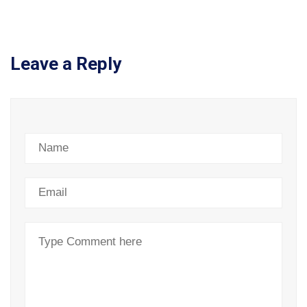
Leave a Reply