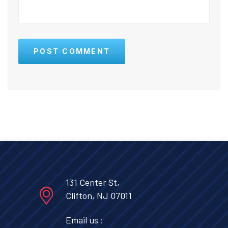
POST COMMENT
131 Center St,
Clifton, NJ 07011
Email us :