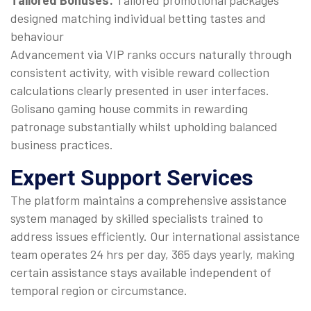
designed matching individual betting tastes and
behaviour
Advancement via VIP ranks occurs naturally through
consistent activity, with visible reward collection
calculations clearly presented in user interfaces.
Golisano gaming house commits in rewarding
patronage substantially whilst upholding balanced
business practices.
Expert Support Services
The platform maintains a comprehensive assistance
system managed by skilled specialists trained to
address issues efficiently. Our international assistance
team operates 24 hrs per day, 365 days yearly, making
certain assistance stays available independent of
temporal region or circumstance.