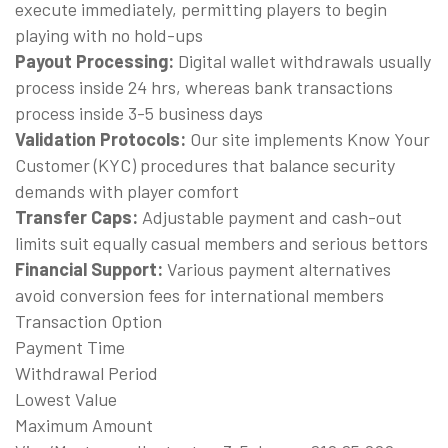
execute immediately, permitting players to begin
playing with no hold-ups
Payout Processing:
Digital wallet withdrawals usually
process inside 24 hrs, whereas bank transactions
process inside 3-5 business days
Validation Protocols:
Our site implements Know Your
Customer (KYC) procedures that balance security
demands with player comfort
Transfer Caps:
Adjustable payment and cash-out
limits suit equally casual members and serious bettors
Financial Support:
Various payment alternatives
avoid conversion fees for international members
Transaction Option
Payment Time
Withdrawal Period
Lowest Value
Maximum Amount