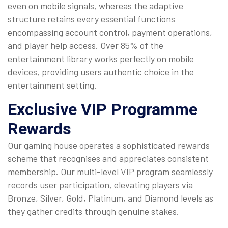
even on mobile signals, whereas the adaptive
structure retains every essential functions
encompassing account control, payment operations,
and player help access. Over 85% of the
entertainment library works perfectly on mobile
devices, providing users authentic choice in the
entertainment setting.
Exclusive VIP Programme
Rewards
Our gaming house operates a sophisticated rewards
scheme that recognises and appreciates consistent
membership. Our multi-level VIP program seamlessly
records user participation, elevating players via
Bronze, Silver, Gold, Platinum, and Diamond levels as
they gather credits through genuine stakes.