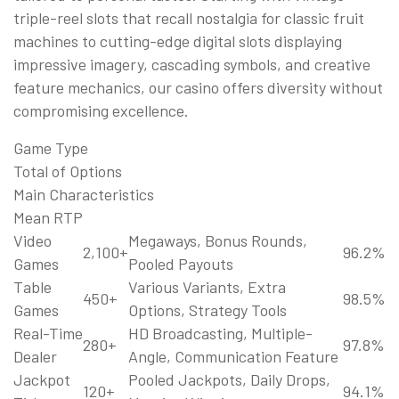
triple-reel slots that recall nostalgia for classic fruit
machines to cutting-edge digital slots displaying
impressive imagery, cascading symbols, and creative
feature mechanics, our casino offers diversity without
compromising excellence.
Game Type
Total of Options
Main Characteristics
Mean RTP
Video
Megaways, Bonus Rounds,
2,100+
96.2%
Games
Pooled Payouts
Table
Various Variants, Extra
450+
98.5%
Games
Options, Strategy Tools
Real-Time
HD Broadcasting, Multiple-
280+
97.8%
Dealer
Angle, Communication Feature
Jackpot
Pooled Jackpots, Daily Drops,
120+
94.1%