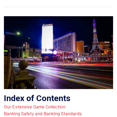
Index of Contents
Our Extensive Game Collection
Banking Safety and Banking Standards