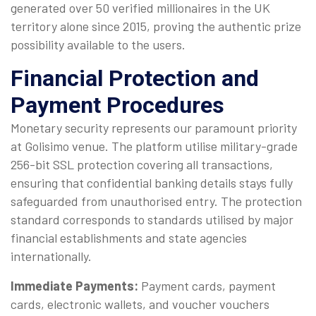
generated over 50 verified millionaires in the UK
territory alone since 2015, proving the authentic prize
possibility available to the users.
Financial Protection and
Payment Procedures
Monetary security represents our paramount priority
at Golisimo venue. The platform utilise military-grade
256-bit SSL protection covering all transactions,
ensuring that confidential banking details stays fully
safeguarded from unauthorised entry. The protection
standard corresponds to standards utilised by major
financial establishments and state agencies
internationally.
Immediate Payments:
Payment cards, payment
cards, electronic wallets, and voucher vouchers