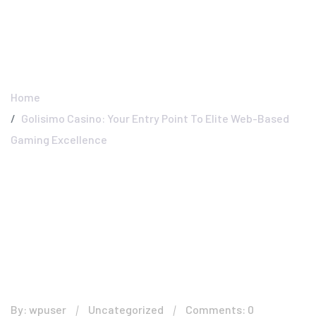
Exterior Painting
Experts
Home
Golisimo Casino: Your Entry Point To Elite Web-Based
Gaming Excellence
By: wpuser
Uncategorized
Comments: 0