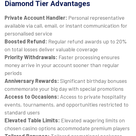
Diamond Tier Advantages
Private Account Handler:
Personal representative
available via call, email, or instant communication for
personalised service
Boosted Refund:
Regular refund awards up to 20%
on total losses deliver valuable coverage
Priority Withdrawals:
Faster processing ensures
money arrive in your account sooner than regular
periods
Anniversary Rewards:
Significant birthday bonuses
commemorate your big day with special promotions
Access to Occasions:
Access to private hospitality
events, tournaments, and opportunities restricted to
standard users
Elevated Table Limits:
Elevated wagering limits on
chosen casino options accommodate premium players
Tailored Bonuses:
Tailored promotional packages