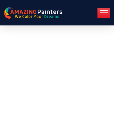
Golisimo Casino: Your
Entry Point To Elite
Web-Based Gaming
Excellence - Amazing
Painters - New
Jersey's Interior And