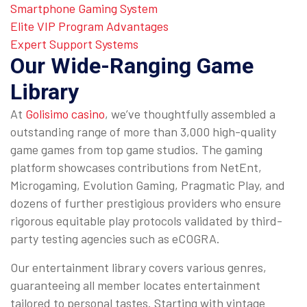
Smartphone Gaming System
Elite VIP Program Advantages
Expert Support Systems
Our Wide-Ranging Game
Library
At
Golisimo casino
, we’ve thoughtfully assembled a
outstanding range of more than 3,000 high-quality
game games from top game studios. The gaming
platform showcases contributions from NetEnt,
Microgaming, Evolution Gaming, Pragmatic Play, and
dozens of further prestigious providers who ensure
rigorous equitable play protocols validated by third-
party testing agencies such as eCOGRA.
Our entertainment library covers various genres,
guaranteeing all member locates entertainment
tailored to personal tastes. Starting with vintage