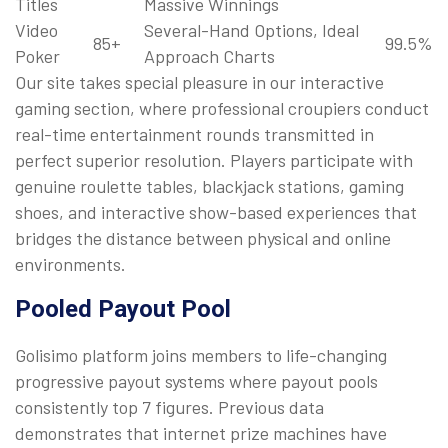
Titles
Massive Winnings
Video
Several-Hand Options, Ideal
85+
99.5%
Poker
Approach Charts
Our site takes special pleasure in our interactive
gaming section, where professional croupiers conduct
real-time entertainment rounds transmitted in
perfect superior resolution. Players participate with
genuine roulette tables, blackjack stations, gaming
shoes, and interactive show-based experiences that
bridges the distance between physical and online
environments.
Pooled Payout Pool
Golisimo platform joins members to life-changing
progressive payout systems where payout pools
consistently top 7 figures. Previous data
demonstrates that internet prize machines have