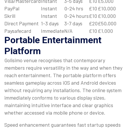
Visa/Mastercard
Instant
3-5 days
£10
£5,000
PayPal
Instant
0-24 hrs
£10
£10,000
Skrill
Instant
0-24 hours
£10
£10,000
Direct Payment
1-3 days
3-7 days
£20
£50,000
Paysafecard
Immediate
N/A
£10
£1,000
Portable Entertainment
Platform
Golisimo venue recognises that contemporary
members require versatility in the way and when they
reach entertainment. The portable platform offers
seamless gameplay across iOS and Android devices
without requiring any installations. The online system
immediately conforms to various display sizes,
maintaining intuitive interface and clear graphics
whether accessed via mobile phone or device.
Speed enhancement guarantees fast startup speeds