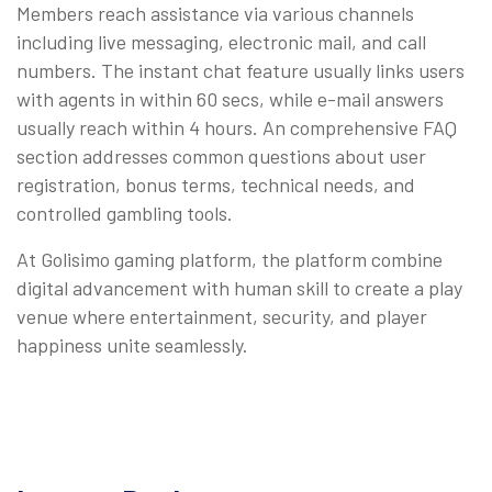
Members reach assistance via various channels
including live messaging, electronic mail, and call
numbers. The instant chat feature usually links users
with agents in within 60 secs, while e-mail answers
usually reach within 4 hours. An comprehensive FAQ
section addresses common questions about user
registration, bonus terms, technical needs, and
controlled gambling tools.
At Golisimo gaming platform, the platform combine
digital advancement with human skill to create a play
venue where entertainment, security, and player
happiness unite seamlessly.