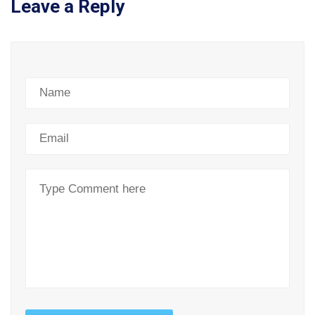
Leave a Reply