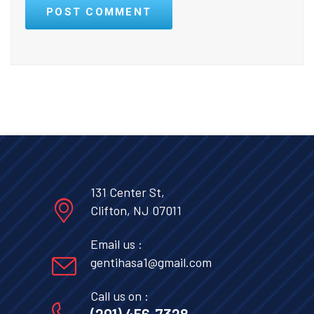
POST COMMENT
131 Center St,
Clifton, NJ 07011
Email us :
gentihasa1@gmail.com
Call us on :
(201) 456-7328