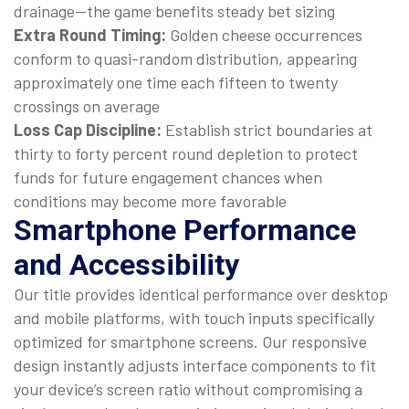
drainage—the game benefits steady bet sizing
Extra Round Timing:
Golden cheese occurrences
conform to quasi-random distribution, appearing
approximately one time each fifteen to twenty
crossings on average
Loss Cap Discipline:
Establish strict boundaries at
thirty to forty percent round depletion to protect
funds for future engagement chances when
conditions may become more favorable
Smartphone Performance
and Accessibility
Our title provides identical performance over desktop
and mobile platforms, with touch inputs specifically
optimized for smartphone screens. Our responsive
design instantly adjusts interface components to fit
your device’s screen ratio without compromising a