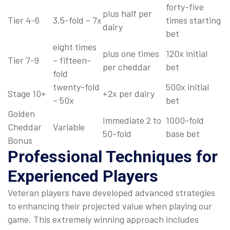
forty-five
plus half per
Tier 4-6
3.5-fold – 7x
times starting
dairy
bet
eight times
plus one times
120x initial
Tier 7-9
– fifteen-
per cheddar
bet
fold
twenty-fold
500x initial
Stage 10+
+2x per dairy
– 50x
bet
Golden
Immediate 2 to
1000-fold
Cheddar
Variable
50-fold
base bet
Bonus
Professional Techniques for
Experienced Players
Veteran players have developed advanced strategies
to enhancing their projected value when playing our
game. This extremely winning approach includes