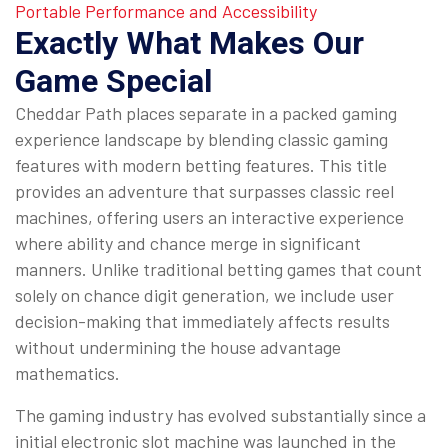
Portable Performance and Accessibility
Exactly What Makes Our
Game Special
Cheddar Path places separate in a packed gaming
experience landscape by blending classic gaming
features with modern betting features. This title
provides an adventure that surpasses classic reel
machines, offering users an interactive experience
where ability and chance merge in significant
manners. Unlike traditional betting games that count
solely on chance digit generation, we include user
decision-making that immediately affects results
without undermining the house advantage
mathematics.
The gaming industry has evolved substantially since a
initial electronic slot machine was launched in the