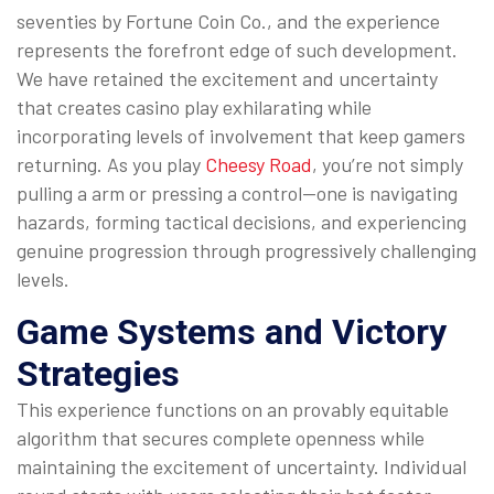
seventies by Fortune Coin Co., and the experience
represents the forefront edge of such development.
We have retained the excitement and uncertainty
that creates casino play exhilarating while
incorporating levels of involvement that keep gamers
returning. As you play
Cheesy Road
, you’re not simply
pulling a arm or pressing a control—one is navigating
hazards, forming tactical decisions, and experiencing
genuine progression through progressively challenging
levels.
Game Systems and Victory
Strategies
This experience functions on an provably equitable
algorithm that secures complete openness while
maintaining the excitement of uncertainty. Individual