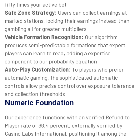
fifty times your active bet
Safe Zone Strategy:
Users can collect earnings at
marked stations, locking their earnings instead than
gambling all for greater multipliers
Vehicle Formation Recognition:
Our algorithm
produces semi-predictable formations that expert
players can learn to read, adding a expertise
component to our probability equation
Auto-Play Customization:
To players who prefer
automatic gaming, the sophisticated automatic
controls allow precise control over exposure tolerance
and collection thresholds
Numeric Foundation
Our experience functions with an verified Refund to
Player rate of 96.4 percent, externally verified by
Casino Labs International, positioning it among the