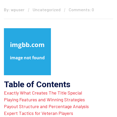
By: wpuser
Uncategorized
Comments: 0
Table of Contents
Exactly What Creates The Title Special
Playing Features and Winning Strategies
Payout Structure and Percentage Analysis
Expert Tactics for Veteran Players