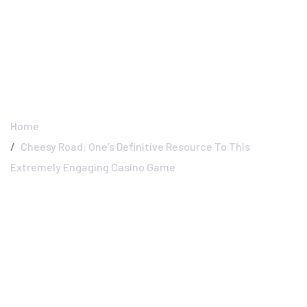
Jersey's Interior And
Exterior Painting
Experts
Home
Cheesy Road: One’s Definitive Resource To This
Extremely Engaging Casino Game