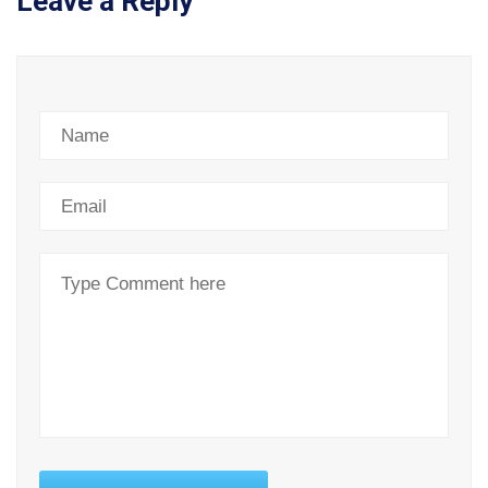
Leave a Reply