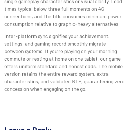
single gameplay characteristics or visual clarity. Load
times typical below three full moments on 4G
connections, and the title consumes minimum power
consumption relative to graphic-heavy alternatives.
Inter-platform sync signifies your achievement,
settings, and gaming record smoothly migrate
between systems. If you’re playing on your morning
commute or resting at home on one tablet, our game
offers uniform standard and honest odds. The mobile
version retains the entire reward system, extra
characteristics, and validated RTP, guaranteeing zero
concession when engaging on the go.