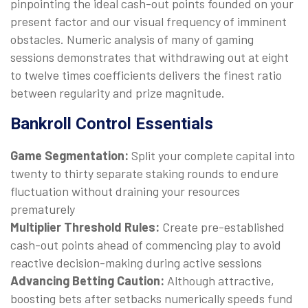
pinpointing the ideal cash-out points founded on your
present factor and our visual frequency of imminent
obstacles. Numeric analysis of many of gaming
sessions demonstrates that withdrawing out at eight
to twelve times coefficients delivers the finest ratio
between regularity and prize magnitude.
Bankroll Control Essentials
Game Segmentation:
Split your complete capital into
twenty to thirty separate staking rounds to endure
fluctuation without draining your resources
prematurely
Multiplier Threshold Rules:
Create pre-established
cash-out points ahead of commencing play to avoid
reactive decision-making during active sessions
Advancing Betting Caution:
Although attractive,
boosting bets after setbacks numerically speeds fund