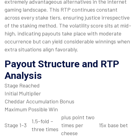
extremely advantageous alternatives in the internet
gaming landscape. This RTP continues constant
across every stake tiers, ensuring justice irrespective
of the staking method. The volatility score sits at mid-
high, indicating payouts take place with moderate
occurrence but can yield considerable winnings when
extra situations align favorably.
Payout Structure and RTP
Analysis
Stage Reached
Initial Multiplier
Cheddar Accumulation Bonus
Maximum Possible Win
plus point two
1.5-fold –
Stage 1-3
times per
15x base bet
three times
cheese