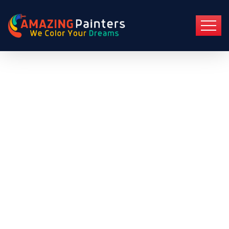
Cheesy Road: One’s
Definitive Resource
To This Extremely
Engaging Casino
Game - Amazing
Painters - New