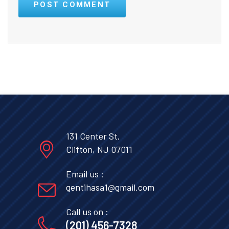
POST COMMENT
131 Center St,
Clifton, NJ 07011
Email us :
gentihasa1@gmail.com
Call us on :
(201) 456-7328