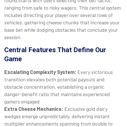
round starts with users selecting their bet factor,
ranging from safe to risky wagers. This central system
includes directing your player over several rows of
vehicles, gathering cheese chunks that increase your
base bet while dodging obstacles that conclude your
session.
Central Features That Define Our
Game
Escalating Complexity System:
Every victorious
transition elevates both potential payouts and
obstacle concentration, establishing a organic
danger-benefit ratio that maintains experienced
gamers engaged
Extra Cheese Mechanics:
Exclusive gold dairy
wedges emerge unpredictably, delivering instant
multiplier enhancements spanning from double to