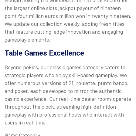
the largest online slots jackpot payout of nineteen
point four million euros million won in twenty nineteen.
We update our collection weekly, adding fresh titles
that feature cutting-edge innovation and engaging
gameplay elements.
Table Games Excellence
Beyond pokies, our classic games category caters to
strategic players who enjoy skill-based gameplay. We
offer numerous versions of 21, roulette, punto banco,
and poker, each developed to mirror the authentic
casino experience. Our real-time dealer rooms operate
throughout the clock, streaming high-definition
gameplay with professional hosts who interact with
users in real-time.
Game Category