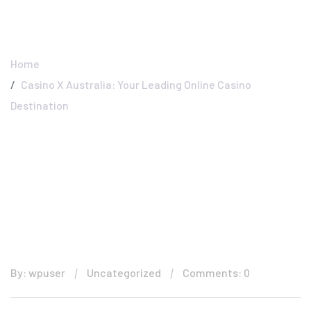
Experts
Home
Casino X Australia: Your Leading Online Casino
Destination
By: wpuser
Uncategorized
Comments: 0