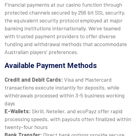
Financial payments at our casino function through
protected channels secured by 256 bit SSL security,
the equivalent security protocol employed at major
banking institutions internationally. We’ve teamed
with trusted payment providers to offer diverse
funding and withdrawal methods that accommodate
Australian players’ preferences.
Available Payment Methods
Credit and Debit Cards:
Visa and Mastercard
transactions execute instantly for deposits, while
withdrawals processed within 3-5 business working
days
E-Wallets:
Skrill, Neteller, and ecoPayz offer rapid
processing speeds, with payouts often finalized within
twenty-four hours
Bank Transfer:
Direct bank options provide secure