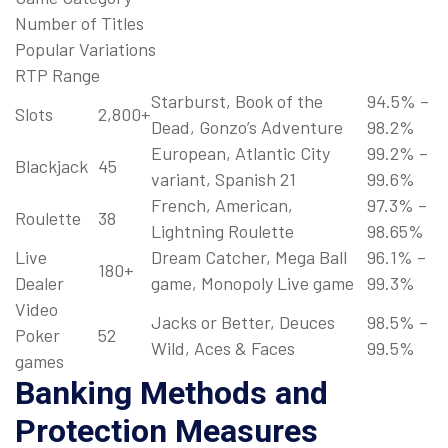
Number of Titles
Popular Variations
RTP Range
Starburst, Book of the
94.5% –
Slots
2,800+
Dead, Gonzo’s Adventure
98.2%
European, Atlantic City
99.2% –
Blackjack
45
variant, Spanish 21
99.6%
French, American,
97.3% –
Roulette
38
Lightning Roulette
98.65%
Live
Dream Catcher, Mega Ball
96.1% –
180+
Dealer
game, Monopoly Live game
99.3%
Video
Jacks or Better, Deuces
98.5% –
Poker
52
Wild, Aces & Faces
99.5%
games
Banking Methods and
Protection Measures