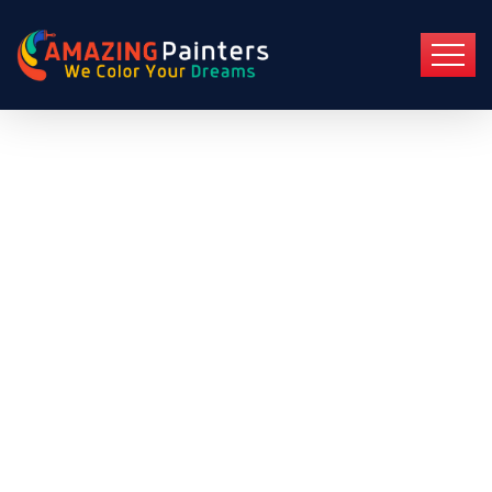
Casino X Australia:
Your Leading Online
Casino Destination -
Amazing Painters -
New Jersey's Interior
And Exterior Painting