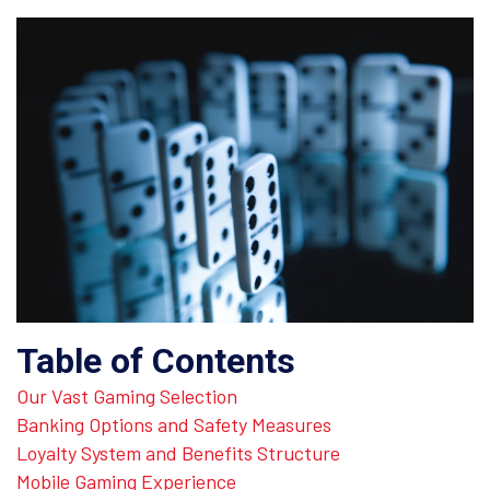
Table of Contents
Our Vast Gaming Selection
Banking Options and Safety Measures
Loyalty System and Benefits Structure
Mobile Gaming Experience