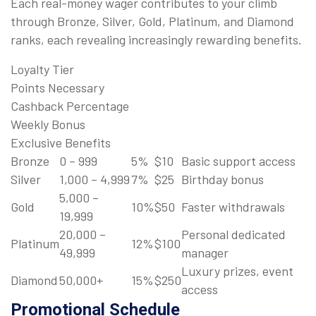
Each real-money wager contributes to your climb
through Bronze, Silver, Gold, Platinum, and Diamond
ranks, each revealing increasingly rewarding benefits.
Loyalty Tier
Points Necessary
Cashback Percentage
Weekly Bonus
Exclusive Benefits
Bronze
0 – 999
5%
$10
Basic support access
Silver
1,000 – 4,999
7%
$25
Birthday bonus
5,000 –
Gold
10%
$50
Faster withdrawals
19,999
20,000 –
Personal dedicated
Platinum
12%
$100
49,999
manager
Luxury prizes, event
Diamond
50,000+
15%
$250
access
Promotional Schedule