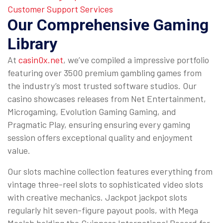
Customer Support Services
Our Comprehensive Gaming
Library
At
casin0x.net
, we’ve compiled a impressive portfolio
featuring over 3500 premium gambling games from
the industry’s most trusted software studios. Our
casino showcases releases from Net Entertainment,
Microgaming, Evolution Gaming Gaming, and
Pragmatic Play, ensuring ensuring every gaming
session offers exceptional quality and enjoyment
value.
Our slots machine collection features everything from
vintage three-reel slots to sophisticated video slots
with creative mechanics. Jackpot jackpot slots
regularly hit seven-figure payout pools, with Mega
Moolah holding the Guinness International Record for