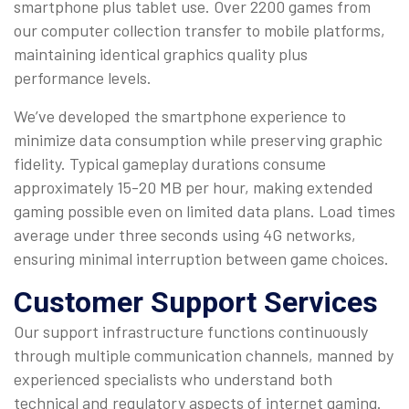
smartphone plus tablet use. Over 2200 games from
our computer collection transfer to mobile platforms,
maintaining identical graphics quality plus
performance levels.
We’ve developed the smartphone experience to
minimize data consumption while preserving graphic
fidelity. Typical gameplay durations consume
approximately 15-20 MB per hour, making extended
gaming possible even on limited data plans. Load times
average under three seconds using 4G networks,
ensuring minimal interruption between game choices.
Customer Support Services
Our support infrastructure functions continuously
through multiple communication channels, manned by
experienced specialists who understand both
technical and regulatory aspects of internet gaming.