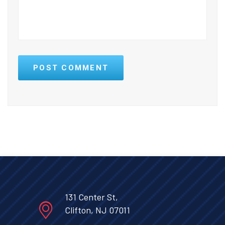
POST COMMENT
131 Center St,
Clifton, NJ 07011