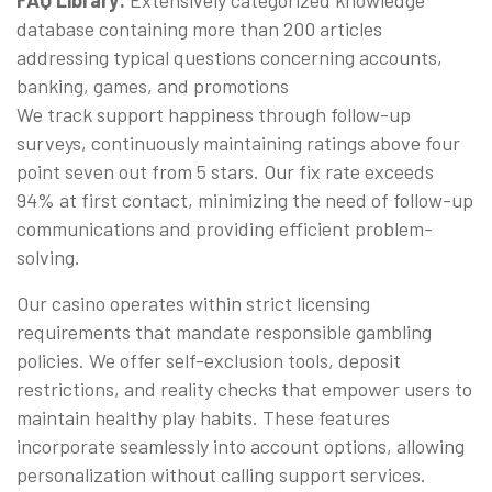
database containing more than 200 articles
addressing typical questions concerning accounts,
banking, games, and promotions
We track support happiness through follow-up
surveys, continuously maintaining ratings above four
point seven out from 5 stars. Our fix rate exceeds
94% at first contact, minimizing the need of follow-up
communications and providing efficient problem-
solving.
Our casino operates within strict licensing
requirements that mandate responsible gambling
policies. We offer self-exclusion tools, deposit
restrictions, and reality checks that empower users to
maintain healthy play habits. These features
incorporate seamlessly into account options, allowing
personalization without calling support services.