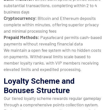
substantial transactions, completing within 2 to 4
business days
Cryptocurrency:
Bitcoin and Ethereum deposits
complete within minutes, offering superior privacy
and minimal processing fees
Prepaid Methods:
Paysafecard permits cash-based
payments without revealing financial data
We maintain a open fee system with no hidden costs
on payments. Withdrawal limits scale based to
member loyalty ranks, with VIP members receiving
elevated limits and expedited processing.
Loyalty Scheme and
Bonuses Structure
Our tiered loyalty scheme rewards regular gameplay
through a comprehensive points collection system.