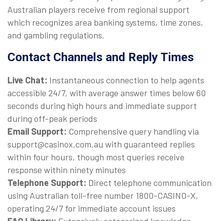
Australian players receive from regional support
which recognizes area banking systems, time zones,
and gambling regulations.
Contact Channels and Reply Times
Live Chat:
Instantaneous connection to help agents
accessible 24/7, with average answer times below 60
seconds during high hours and immediate support
during off-peak periods
Email Support:
Comprehensive query handling via
support@casinox.com.au with guaranteed replies
within four hours, though most queries receive
response within ninety minutes
Telephone Support:
Direct telephone communication
using Australian toll-free number 1800-CASINO-X,
operating 24/7 for immediate account issues
FAQ Library:
Extensively categorized knowledge