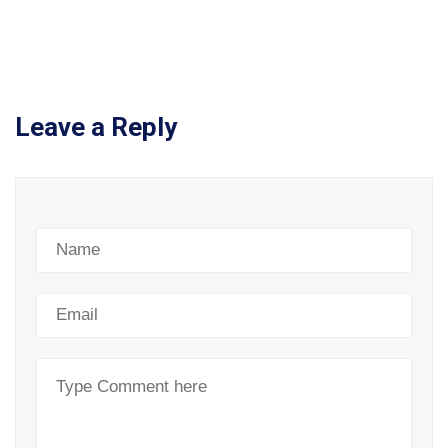
Leave a Reply