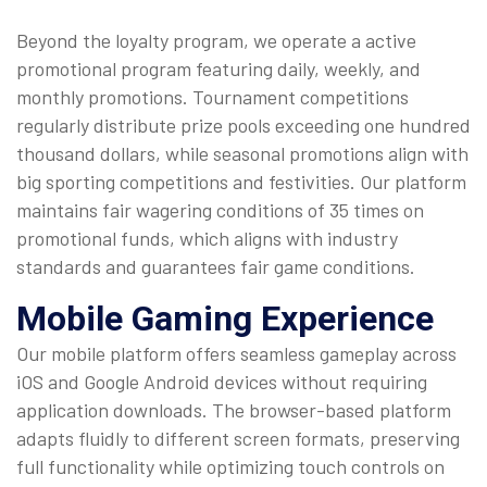
Beyond the loyalty program, we operate a active
promotional program featuring daily, weekly, and
monthly promotions. Tournament competitions
regularly distribute prize pools exceeding one hundred
thousand dollars, while seasonal promotions align with
big sporting competitions and festivities. Our platform
maintains fair wagering conditions of 35 times on
promotional funds, which aligns with industry
standards and guarantees fair game conditions.
Mobile Gaming Experience
Our mobile platform offers seamless gameplay across
iOS and Google Android devices without requiring
application downloads. The browser-based platform
adapts fluidly to different screen formats, preserving
full functionality while optimizing touch controls on