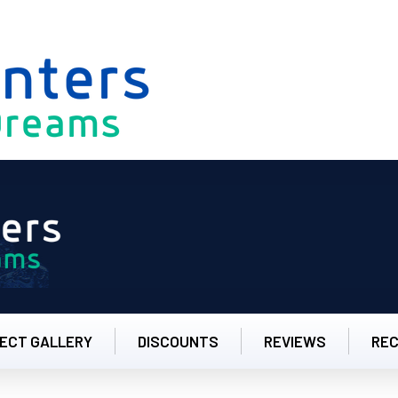
8.00am to 5.00
ECT GALLERY
DISCOUNTS
REVIEWS
RE