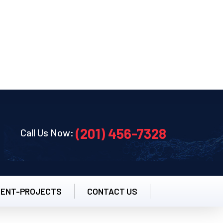
pm
(201) 456-7328
Call Us Now:
CENT-PROJECTS
CONTACT US