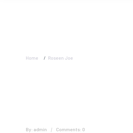
Roseen Joe - Am
Interior And Ext
Home
Roseen Joe
By: admin
Comments: 0