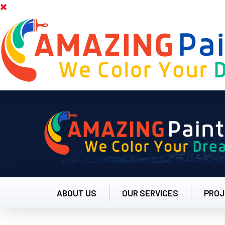
ABOUT US
OUR SERVICES
PROJ