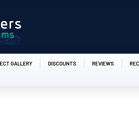
ECT GALLERY
DISCOUNTS
REVIEWS
RE
 - Amazing Painter