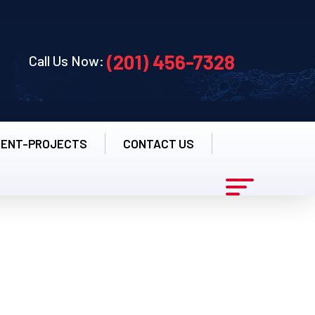
(201) 456-7328
Call Us Now:
CENT-PROJECTS
CONTACT US
s - New Jersey's