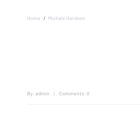
Interior And Ext
Home
Michale Hardson
By: admin
Comments: 0