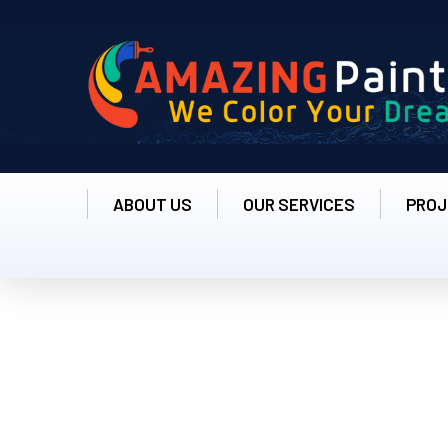
ABOUT US
OUR SERVICES
PROJ
Michale Hardson